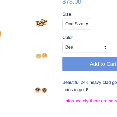
$78.00
price
price
Size
Color
Add to Cart
Beautiful 24K heavy clad g
coins in gold!
Unfortunately there are no r