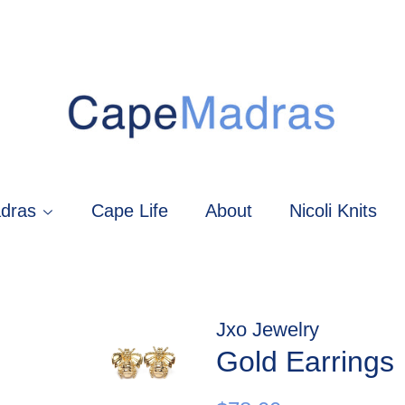
dras
Cape Life
About
Nicoli Knits
Jxo Jewelry
Gold Earrings
Regular
Sale