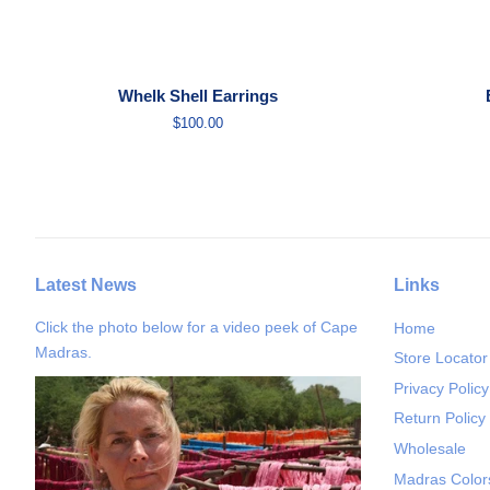
Whelk Shell Earrings
Regular
$100.00
price
Latest News
Links
Click the photo below for a video peek of Cape
Home
Madras.
Store Locator
Privacy Policy
Return Policy
Wholesale
Madras Color