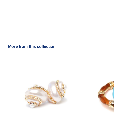
More from this collection