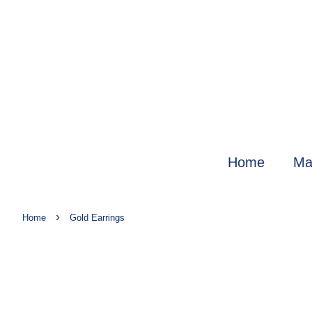
Home
Ma
›
Home
Gold Earrings