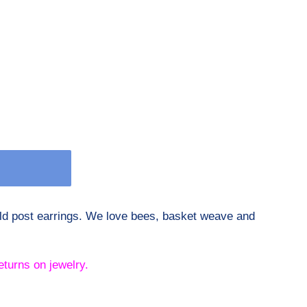
old post earrings. We love bees, basket weave and
eturns on jewelry.