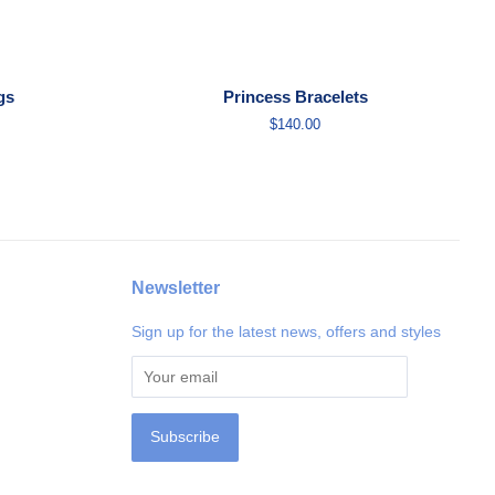
gs
Princess Bracelets
Regular
$140.00
price
Newsletter
Sign up for the latest news, offers and styles