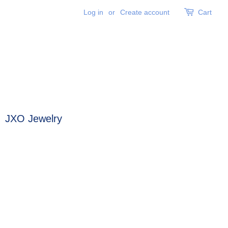
Log in
or
Create account
Cart
JXO Jewelry