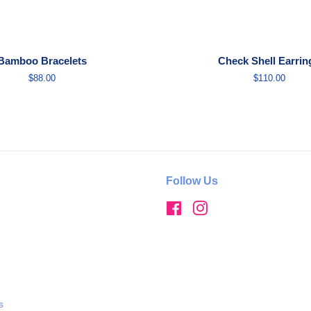
Bamboo Bracelets
Check Shell Earrin
Regular
$88.00
Regular
$110.00
price
price
Follow Us
Facebook
Instagram
s