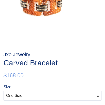
Jxo Jewelry
Carved Bracelet
Regular
Sale
$168.00
price
price
Size