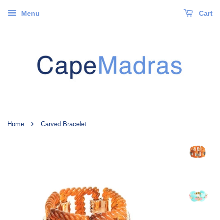
Menu
Cart
›
Home
Carved Bracelet