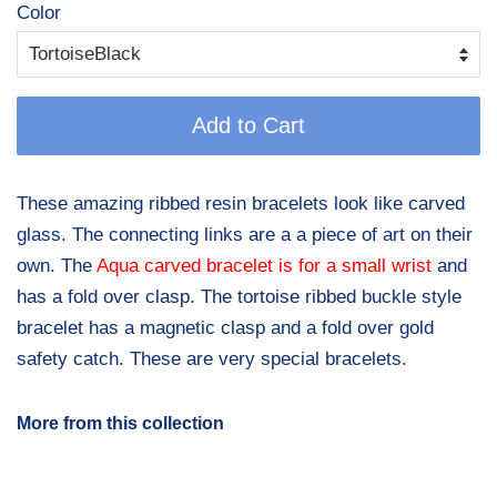
Color
Add to Cart
These amazing ribbed resin bracelets look like carved
glass. The connecting links are a a piece of art on their
own. The
Aqua carved bracelet is for a small wrist
and
has a fold over clasp. The tortoise ribbed buckle style
bracelet has a magnetic clasp and a fold over gold
safety catch. These are very special bracelets.
More from this collection