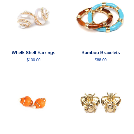
Whelk Shell Earrings
Bamboo Bracelets
Regular
$100.00
Regular
$88.00
price
price