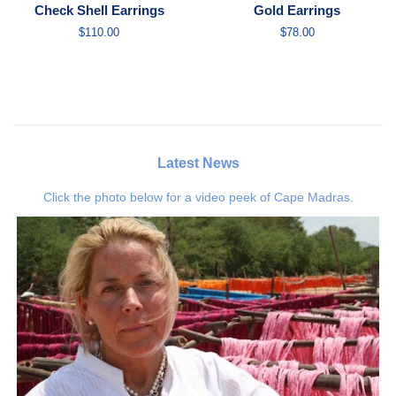
Check Shell Earrings
Gold Earrings
Regular
$110.00
Regular
$78.00
price
price
Latest News
Click the photo below for a video peek of Cape Madras.