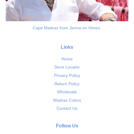
Cape Madras from Jenna on Vimeo.
Links
Home
Store Locator
Privacy Policy
Return Policy
Wholesale
Madras Colors
Contact Us
Follow Us